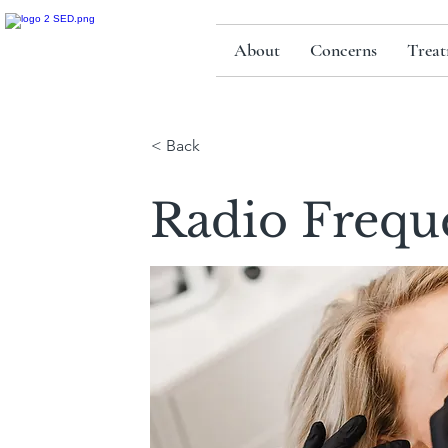
About
Concerns
Treat
< Back
Radio Frequ