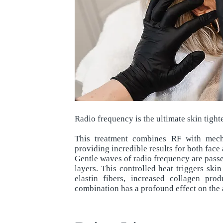
Radio frequency is the ultimate skin tigh
This treatment combines RF with mech
providing incredible results for both face
Gentle waves of radio frequency are passed
layers. This controlled heat triggers skin
elastin fibers, increased collagen pro
combination has a profound effect on the a