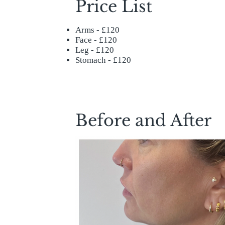
Price List
Arms - £120
Face - £120
Leg - £120
Stomach - £120
Before and After