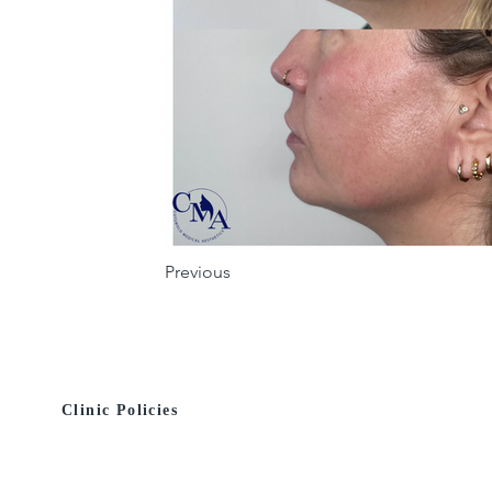
Previous
Clinic Policies
© 2