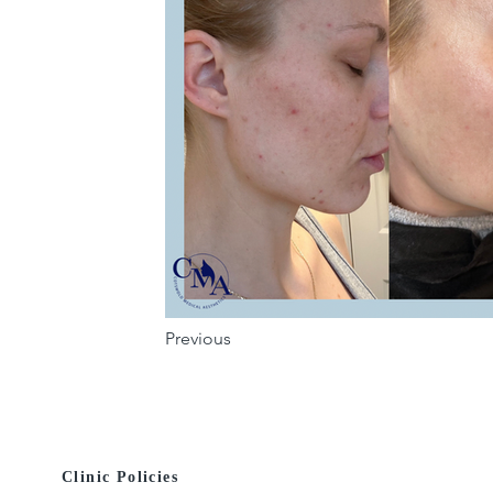
Previous
Clinic Policies
© 2