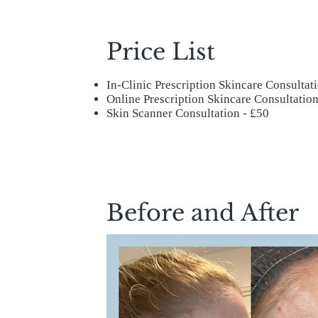
Price List
In-Clinic Prescription Skincare Consultat
Online Prescription Skincare Consultation
Skin Scanner Consultation - £50
Before and After