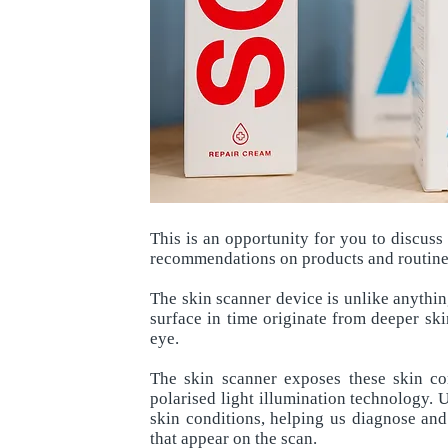
This is an opportunity for you to discus
recommendations on products and routines
The skin scanner device is unlike anythin
surface in time originate from deeper ski
eye.
The skin scanner exposes these skin co
polarised light illumination technology. 
skin conditions, helping us diagnose and
that appear on the scan.