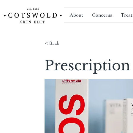
About
Concerns
Treat
< Back
Prescription