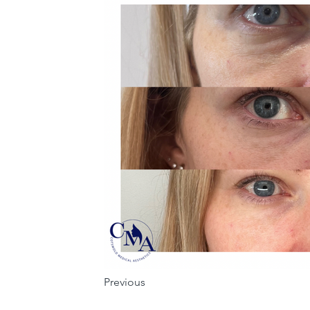
Previous