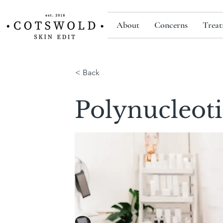
About
Concerns
Treat
< Back
Polynucleot