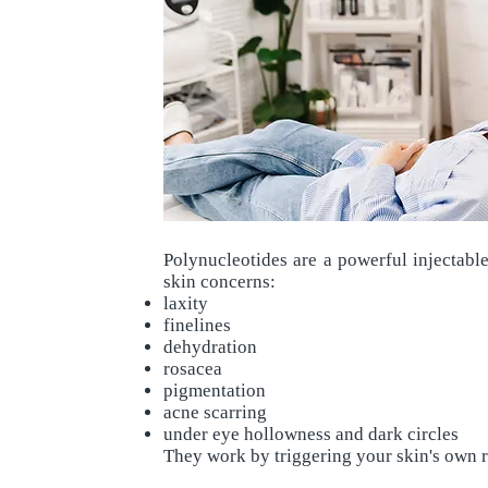
Polynucleotides are a powerful injectabl
skin concerns:
laxity
finelines
dehydration
rosacea
pigmentation
acne scarring
under eye hollowness and dark circles
They work by triggering your skin's own r