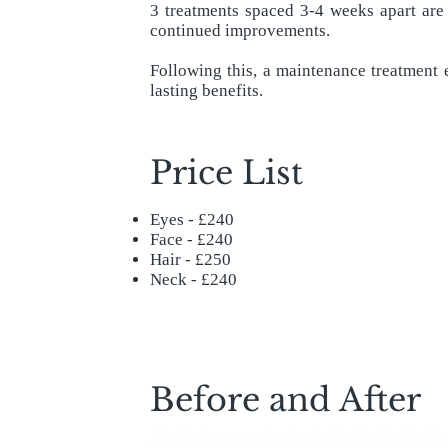
3 treatments spaced 3-4 weeks apart are
continued improvements.
Following this, a maintenance treatment
lasting benefits.
Price List
Eyes - £240
Face - £240
Hair - £250
Neck - £240
Before and After