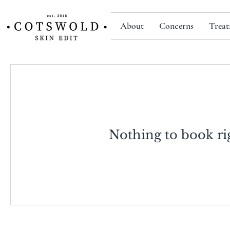
About
Concerns
Treat
Nothing to book ri